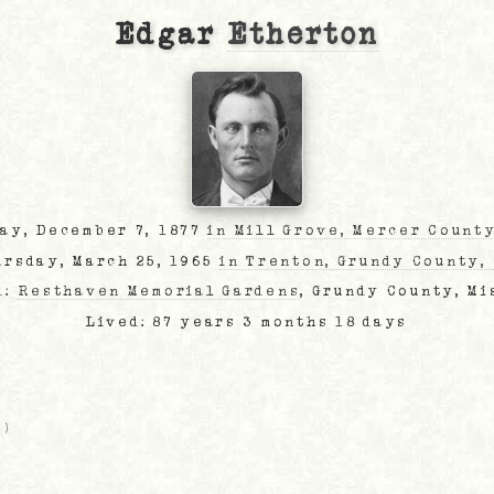
Edgar
Etherton
day, December 7, 1877
in Mill Grove, Mercer County
ursday, March 25, 1965
in Trenton, Grundy County,
d:
Resthaven Memorial Gardens
, Grundy County, Mi
Lived: 87 years 3 months 18 days
O
)