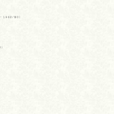
-
1962/MO
)
O
)