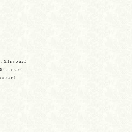
, Missouri
 Missouri
ssouri