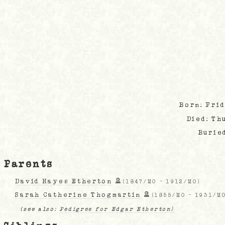
Born: Fri
Died: Th
Burie
Parents
David Hayes Etherton
(
1847/MO
-
1912/MO
)
Sarah Catherine Thogmartin
(
1855/MO
-
1931/M
(see also:
Pedigree for Edgar Etherton)