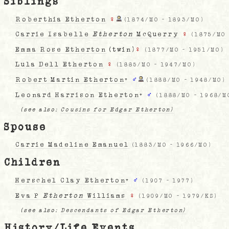
Siblings
Roberthia Etherton
♀
(
1874/MO
-
1893/MO
)
Carrie Isabelle
Etherton
McQuerry
♀
(
1875/MO
Emma Rose Etherton
(twin)
♀
(
1877/MO
-
1951/MO
)
Lula Dell Etherton
♀
(
1885/MO
-
1947/MO
)
Robert Martin Etherton
+
♂
(
1888/MO
-
1948/MO
)
Leonard Harrison Etherton
+
♂
(
1888/MO
-
1968/M
(see also:
Cousins for Edgar Etherton)
Spouse
Carrie Madeline Emanuel
(
1883/MO
-
1966/MO
)
Children
Herschel Clay Etherton
+
♂
(
1907
-
1977
)
Eva P
Etherton
Williams
♀
(
1909/MO
-
1979/KS
)
(see also:
Descendants of Edgar Etherton)
History/Life Events