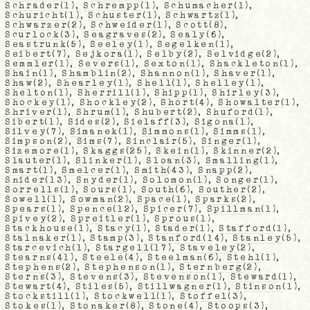
Schrader
(1),
Schrempp
(1),
Schumacher
(1),
Schuricht
(1),
Schuster
(1),
Schwartz
(1),
Schwarzer
(2),
Schweider
(1),
Scott
(8),
Scurlock
(3),
Seagraves
(2),
Sealy
(6),
Seastrunk
(5),
Seeley
(1),
Segelken
(1),
Seibert
(7),
Sejkora
(1),
Selby
(2),
Selvidge
(2),
Semmler
(1),
Severs
(1),
Sexton
(1),
Shackleton
(1),
Shain
(1),
Shamblin
(2),
Shannon
(1),
Shaver
(1),
Shaw
(2),
Shearley
(1),
Shell
(1),
Shelley
(1),
Shelton
(1),
Sherrill
(1),
Shipp
(1),
Shirley
(3),
Shockey
(1),
Shockley
(2),
Short
(4),
Showalter
(1),
Shriver
(1),
Shrum
(1),
Shubert
(2),
Shuford
(1),
Sibert
(1),
Sides
(2),
Sielaff
(3),
Sigona
(1),
Silvey
(7),
Simanek
(1),
Simmons
(1),
Simms
(1),
Simpson
(2),
Sims
(7),
Sinclair
(5),
Singer
(1),
Sizemore
(1),
Skaggs
(25),
Skein
(1),
Skinner
(2),
Slauter
(1),
Slinker
(1),
Sloan
(3),
Smalling
(1),
Smart
(1),
Smelcer
(1),
Smith
(43),
Snapp
(2),
Snider
(13),
Snyder
(1),
Solomon
(1),
Songer
(1),
Sorrells
(1),
Sours
(1),
South
(6),
Souther
(2),
Sowell
(1),
Sowman
(2),
Space
(1),
Sparks
(2),
Spears
(1),
Spence
(12),
Spicer
(7),
Spillman
(1),
Spivey
(2),
Spreitler
(1),
Sprous
(1),
Stackhouse
(1),
Stacy
(1),
Stader
(1),
Stafford
(1),
Stalnaker
(1),
Stamp
(3),
Stanford
(14),
Stanley
(5),
Starcevich
(1),
Stargell
(17),
Staveley
(2),
Stearns
(41),
Steele
(4),
Steelman
(6),
Stehl
(1),
Stephens
(2),
Stephenson
(1),
Sternberg
(2),
Sterns
(3),
Stevens
(3),
Stevenson
(1),
Steward
(1),
Stewart
(4),
Stiles
(5),
Stillwagner
(1),
Stinson
(1),
Stockstill
(1),
Stockwell
(1),
Stoffel
(3),
Stokes
(1),
Stonaker
(8),
Stone
(4),
Stoops
(3),