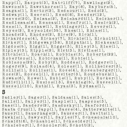
Rapp
(1),
Raspet
(3),
Ratcliff
(7),
Rawlings
(2),
Rawson
(5),
Rawsthorne
(1),
Ray
(8),
Rayburn
(5),
Reagan
(1),
Rector
(2),
Rednour
(1),
Redo
(2),
Redway
(1),
Reece
(1),
Reed
(8),
Reeder
(12),
Reeves
(20),
Reiman
(2),
Reinhardt
(1),
Reisher
(1),
Rendleman
(8),
Reneau
(1),
Renfro
(1),
Renick
(2),
Renn
(1),
Renshaw
(1),
Rettinger
(1),
Revere
(1),
Reyes
(2),
Reynolds
(35),
Rhea
(1),
Rhine
(1),
Rhoads
(2),
Rhodes
(2),
Rice
(9),
Rich
(1),
Richardson
(4),
Richey
(7),
Richie
(1),
Richolt
(1),
Ricker
(1),
Ridgeway
(38),
Ridpath
(1),
Riekena
(1),
Rigdon
(5),
Rigg
(1),
Riggs
(3),
Riley
(3),
Rine
(1),
Ripley
(3),
Ripple
(2),
Rist
(3),
Ristine
(1),
Ritchie
(1),
Roach
(1),
Robbins
(3),
Roberts
(22),
Robertson
(1),
Robichau
(1),
Robie
(1),
Robinson
(22),
Roby
(2),
Rodden
(1),
Rodgers
(1),
Rogers
(9),
Roland
(4),
Rolens
(1),
Rollheiser
(3),
Rollin
(1),
Rollins
(1),
Rose
(4),
Rosenberger
(1),
Ross
(2),
Rossel
(1),
Rossiter
(3),
Roudebush
(1),
Rowan
(6),
Rowe
(1),
Ruble
(1),
Ruby
(1),
Rucker
(1),
Rudisill
(11),
Runion
(13),
Rushing
(5),
Russel
(1),
Russell
(10),
Ruth
(1),
Ryan
(3),
Rydman
(1),
S
Sadler
(1),
Sager
(1),
Saldana
(1),
Sales
(3),
Salls
(1),
Salyer
(1),
Sample
(1),
Sampson
(3),
Sams
(1),
Sanders
(2),
Sandusky
(1),
Sanford
(1),
Santa Cruz
(1),
Sapp
(1),
Sasse
(4),
Satterwhite
(1),
Sauer
(1),
Sauerhage
(2),
Sausser
(1),
Savitz
(1),
Sawkin
(1),
Sawyer
(1),
Sayles
(7),
Schemonia
(10),
Schmidt
(6),
Schnable
(1),
Schneider
(1),
Schnieber
(1),
Schooler
(8),
Schott
(2),