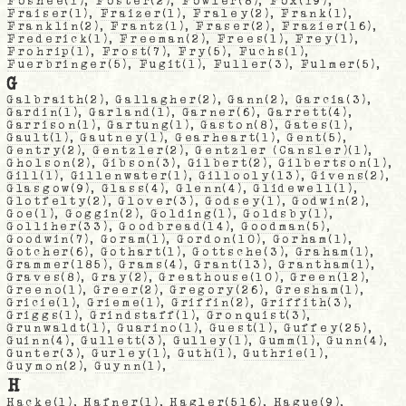
Foshee
(1),
Foster
(2),
Fowler
(8),
Fox
(19),
Fraiser
(1),
Fraizer
(1),
Fraley
(2),
Frank
(1),
Franklin
(2),
Frantz
(1),
Fraser
(2),
Frazier
(16),
Frederick
(1),
Freeman
(2),
Frees
(1),
Frey
(1),
Frohrip
(1),
Frost
(7),
Fry
(5),
Fuchs
(1),
Fuerbringer
(5),
Fugit
(1),
Fuller
(3),
Fulmer
(5),
G
Galbraith
(2),
Gallagher
(2),
Gann
(2),
Garcia
(3),
Gardin
(1),
Garland
(1),
Garner
(6),
Garrett
(4),
Garrison
(1),
Gartung
(1),
Gaston
(8),
Gates
(1),
Gault
(1),
Gautney
(1),
Gearheart
(1),
Gent
(5),
Gentry
(2),
Gentzler
(2),
Gentzler (Cansler)
(1),
Gholson
(2),
Gibson
(3),
Gilbert
(2),
Gilbertson
(1),
Gill
(1),
Gillenwater
(1),
Gillooly
(13),
Givens
(2),
Glasgow
(9),
Glass
(4),
Glenn
(4),
Glidewell
(1),
Glotfelty
(2),
Glover
(3),
Godsey
(1),
Godwin
(2),
Goe
(1),
Goggin
(2),
Golding
(1),
Goldsby
(1),
Golliher
(33),
Goodbread
(14),
Goodman
(5),
Goodwin
(7),
Goram
(1),
Gordon
(10),
Gorham
(1),
Gotcher
(6),
Gothart
(1),
Gottsche
(3),
Graham
(1),
Grammer
(185),
Grams
(4),
Grant
(13),
Grantham
(1),
Graves
(8),
Gray
(2),
Greathouse
(10),
Green
(12),
Greeno
(1),
Greer
(2),
Gregory
(26),
Gresham
(1),
Gricie
(1),
Grieme
(1),
Griffin
(2),
Griffith
(3),
Griggs
(1),
Grindstaff
(1),
Gronquist
(3),
Grunwaldt
(1),
Guarino
(1),
Guest
(1),
Guffey
(25),
Guinn
(4),
Gullett
(3),
Gulley
(1),
Gumm
(1),
Gunn
(4),
Gunter
(3),
Gurley
(1),
Guth
(1),
Guthrie
(1),
Guymon
(2),
Guynn
(1),
H
Hacke
(1),
Hafner
(1),
Hagler
(516),
Hague
(9),