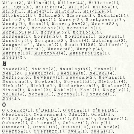
Miles
(3),
Millard
(1),
Miller
(44),
Millette
(1),
Milligan
(2),
Millikin
(4),
Mills
(2),
Milton
(1),
Minor
(1),
Minter
(1),
Minton
(1),
Mischke
(3),
Mitchell
(15),
Mithun
(2),
Mizerak
(1),
Modglin
(14),
Moiso
(3),
Molique
(1),
Money
(2),
Montgomery
(1),
Moody
(1),
Moon
(1),
Mooneyham
(3),
Moore
(23),
Morber
(3),
Moredock
(1),
Morefield
(1),
Morehouse
(1),
Morgan
(32),
Morlock
(4),
Morreau
(1),
Morris
(20),
Morrison
(1),
Morrow
(1),
Moseley
(4),
Mosqueda
(2),
Moss
(4),
Motsinger
(2),
Mouganis
(1),
Moutel
(7),
Moutell
(28),
Mulford
(1),
Mull
(2),
Munn
(1),
Munson
(2),
Murphy
(4),
Murray
(10),
Musgrove
(4),
Mutersbaugh
(1),
Myers
(3),
N
Nance
(20),
Nation
(3),
Nausley
(96),
Neace
(1),
Neal
(2),
Nebughr
(2),
Needham
(2),
Nelson
(4),
Nerison
(6),
Newbury
(1),
Newcomb
(2),
Newman
(1),
Newsome
(1),
Newton
(1),
Neysmith
(1),
Nichols
(4),
Nickel
(1),
Nickle
(1),
Niederbrach
(1),
Nielsen
(1),
Nixon
(1),
Nobel
(2),
Noble
(1),
Noel
(1),
Noggle
(1),
Nolan
(3),
Norman
(1),
Norton
(1),
Norwood
(1),
Nye
(1),
O
O'Connor
(1),
O'Dell
(1),
O'Guinn
(1),
O'Neal
(2),
Oberlag
(1),
Ockerman
(1),
Odel
(3),
Odell
(1),
Odle
(2),
Ogden
(3),
Ogle
(1),
Olson
(4),
Orsburn
(1),
Osborn
(1),
Osborne
(1),
Osburn
(1),
Otey
(1),
Ottesen
(1),
Otwell
(7),
Outlan
(10),
Outland
(2),
Overton
(1),
Overturf
(1),
Owen
(1),
Owens
(1),