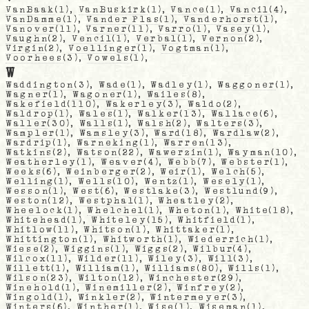
VanBaak
(1),
VanBuskirk
(1),
Vance
(1),
Vancil
(4),
VanDamme
(1),
Vander Plas
(1),
Vanderhorst
(1),
Vanover
(11),
Varner
(11),
Varro
(1),
Vasey
(1),
Vaughn
(2),
Vencil
(1),
Verbal
(1),
Vernon
(2),
Virgin
(2),
Voellinger
(1),
Vogtman
(1),
Voorhees
(3),
Vowels
(1),
W
Waddington
(3),
Wade
(1),
Wadley
(1),
Waggoner
(1),
Wagner
(1),
Wagoner
(1),
Wailes
(8),
Wakefield
(110),
Wakerley
(3),
Waldo
(2),
Waldrop
(1),
Wales
(1),
Walker
(13),
Wallace
(6),
Waller
(30),
Walls
(1),
Walsh
(2),
Walters
(3),
Wampler
(1),
Wamsley
(3),
Ward
(18),
Wardlaw
(2),
Wardrip
(1),
Warneking
(1),
Warren
(13),
Watkins
(2),
Watson
(22),
Wawerzin
(1),
Wayman
(10),
Weatherley
(1),
Weaver
(4),
Webb
(7),
Webster
(1),
Weeks
(6),
Weinberger
(2),
Weir
(1),
Welch
(5),
Welling
(1),
Wells
(10),
Wentz
(1),
Wesely
(1),
Wesson
(1),
West
(6),
Westlake
(3),
Westlund
(9),
Weston
(12),
Westphal
(1),
Wheatley
(2),
Wheelock
(1),
Whelchel
(1),
Wheton
(1),
White
(18),
Whitehead
(1),
Whiteley
(15),
Whitfield
(1),
Whitlow
(11),
Whitson
(1),
Whittaker
(1),
Whittington
(1),
Whitworth
(1),
Wiederrich
(1),
Wiese
(2),
Wiggins
(1),
Wiggs
(2),
Wilbur
(4),
Wilcox
(11),
Wilder
(11),
Wiley
(3),
Will
(3),
Willett
(1),
William
(1),
Williams
(80),
Wills
(1),
Wilson
(23),
Wilton
(12),
Winchester
(29),
Winehold
(1),
Winemiller
(2),
Winfrey
(2),
Wingold
(1),
Winkler
(2),
Wintermeyer
(3),
Winters
(6),
Winther
(1),
Wise
(1),
Wiseman
(1),