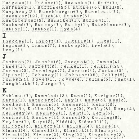
Hudgens
(1),
Hudson
(1),
Hueneke
(1),
Huff
(1),
Huffaker
(1),
Huffine
(23),
Hughes
(6),
Hull
(2),
Humphrey
(2),
Hunchberger
(1),
Hunnicutt
(1),
Hunsaker
(12),
Hunt
(4),
Hunter
(5),
Huntzberger
(2),
Hunziker
(1),
Hurley
(1),
Husband
(1),
Huskey
(1),
Husky
(1),
Hutchinson
(1),
Hutson
(1),
Hutton
(1),
Hyde
(4),
I
Imboden
(1),
Imhoff
(1),
Ingalls
(1),
Inge
(11),
Ingram
(1),
Inman
(7),
Inskeep
(5),
Irwin
(1),
Ivey
(1),
J
Jackson
(7),
Jacobs
(6),
Jacquot
(1),
James
(4),
Janes
(1),
Jarrett
(2),
Jenkel
(1),
Jenkins
(25),
Jenner
(2),
Jennings
(7),
Jensen
(4),
Jester
(21),
Jipson
(1),
Johnsey
(1),
Johnson
(95),
Jolly
(8),
Jones
(24),
Jovet
(1),
Joyce
(4),
Julian
(3),
Jump
(1),
Jungbluth
(1),
Jungk
(1),
K
Kahlmus
(1),
Kammlade
(3),
Kane
(1),
Kariger
(1),
Karok
(1),
Katzberg
(3),
Kay
(1),
Kaye
(3),
Kee
(3),
Keeler
(1),
Keenan
(5),
Keener
(1),
Kehrt
(2),
Keith
(7),
Keller
(2),
Kelley
(2),
Kelly
(6),
Kemp
(4),
Kennedy
(9),
Kennson
(1),
Kent
(1),
Kern
(3),
Kesher
(1),
Kesley
(1),
Kessel
(2),
Ketring
(9),
Keylon
(1),
Keys
(2),
Kidd
(4),
Kidwell
(1),
Kilborn
(3),
Kilgore
(1),
Kilman
(4),
Kimme
(1),
Kimmel
(4),
Kimmell
(1),
Kimmick
(1),
Kimrey
(1),
Kincaid
(2),
Kincer
(3),
King
(20),
Kingsbury
(3),