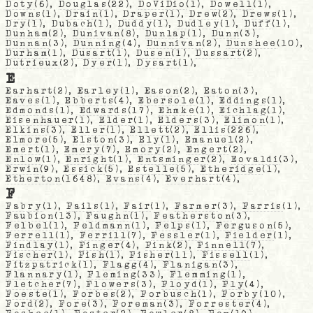
Doty
(6),
Douglas
(22),
DoViDio
(1),
Dowell
(1),
Downs
(1),
Drain
(1),
Draper
(1),
Drew
(2),
Drews
(1),
Dry
(1),
Dubach
(1),
Duddy
(1),
Dudley
(1),
Duff
(1),
Dunham
(2),
Dunivan
(8),
Dunlap
(1),
Dunn
(3),
Dunnan
(3),
Dunning
(4),
Dunnivan
(2),
Dunshee
(10),
Durham
(1),
Dusart
(1),
Dusen
(1),
Dussart
(2),
Dutrieux
(2),
Dyer
(1),
Dysart
(1),
E
Earhart
(2),
Earley
(1),
Eason
(2),
Eaton
(3),
Eaves
(1),
Ebberts
(4),
Ebersole
(1),
Eddings
(1),
Edmonds
(1),
Edwards
(17),
Ehmke
(1),
Eichlag
(1),
Eisenhauer
(1),
Elder
(1),
Elders
(3),
Elimon
(1),
Elkins
(3),
Eller
(1),
Ellett
(2),
Ellis
(226),
Elmore
(5),
Elston
(3),
Ely
(1),
Emanuel
(2),
Emert
(1),
Emery
(7),
Emory
(2),
Engert
(2),
Enlow
(1),
Enright
(1),
Entsminger
(2),
Eovaldi
(3),
Erwin
(9),
Essick
(5),
Estelle
(5),
Etheridge
(1),
Etherton
(1648),
Evans
(4),
Everhart
(4),
F
Fabry
(1),
Fails
(1),
Fair
(1),
Farmer
(3),
Farris
(1),
Faubion
(13),
Faughn
(1),
Featherston
(3),
Felbel
(1),
Feldmann
(1),
Felps
(1),
Ferguson
(5),
Ferrell
(1),
Ferrill
(7),
Fessler
(1),
Fielder
(1),
Findlay
(1),
Finger
(4),
Fink
(2),
Finnell
(7),
Fischer
(1),
Fish
(1),
Fisher
(11),
Fissell
(1),
Fitzpatrick
(1),
Flagg
(4),
Flanigan
(3),
Flannary
(1),
Fleming
(33),
Flemming
(1),
Fletcher
(7),
Flowers
(3),
Floyd
(1),
Fly
(4),
Foeste
(1),
Forbes
(2),
Forbusch
(1),
Forby
(10),
Ford
(2),
Fore
(3),
Foreman
(3),
Forrester
(4),