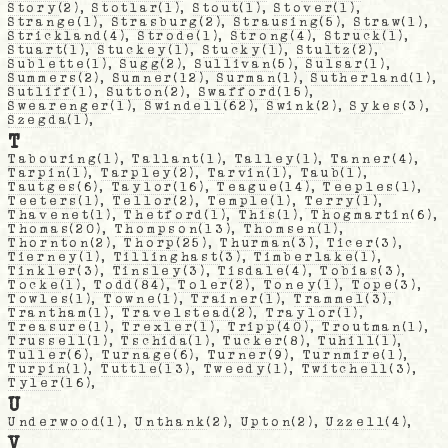
Story
(2),
Stotlar
(1),
Stout
(1),
Stover
(1),
Strange
(1),
Strasburg
(2),
Strausing
(5),
Straw
(1),
Strickland
(4),
Strode
(1),
Strong
(4),
Struck
(1),
Stuart
(1),
Stuckey
(1),
Stucky
(1),
Stultz
(2),
Sublette
(1),
Sugg
(2),
Sullivan
(5),
Sulsar
(1),
Summers
(2),
Sumner
(12),
Surman
(1),
Sutherland
(1),
Sutliff
(1),
Sutton
(2),
Swafford
(15),
Swearenger
(1),
Swindell
(62),
Swink
(2),
Sykes
(3),
Szegda
(1),
T
Tabouring
(1),
Tallant
(1),
Talley
(1),
Tanner
(4),
Tarpin
(1),
Tarpley
(2),
Tarvin
(1),
Taub
(1),
Tautges
(6),
Taylor
(16),
Teague
(14),
Teeples
(1),
Teeters
(1),
Tellor
(2),
Temple
(1),
Terry
(1),
Thavenet
(1),
Thetford
(1),
This
(1),
Thogmartin
(6),
Thomas
(20),
Thompson
(13),
Thomsen
(1),
Thornton
(2),
Thorp
(25),
Thurman
(3),
Ticer
(3),
Tierney
(1),
Tillinghast
(3),
Timberlake
(1),
Tinkler
(3),
Tinsley
(3),
Tisdale
(4),
Tobias
(3),
Tocke
(1),
Todd
(84),
Toler
(2),
Toney
(1),
Tope
(3),
Towles
(1),
Towne
(1),
Trainer
(1),
Trammel
(3),
Trantham
(1),
Travelstead
(2),
Traylor
(1),
Treasure
(1),
Trexler
(1),
Tripp
(40),
Troutman
(1),
Trussell
(1),
Tschida
(1),
Tucker
(8),
Tuhill
(1),
Tuller
(6),
Turnage
(6),
Turner
(9),
Turnmire
(1),
Turpin
(1),
Tuttle
(13),
Tweedy
(1),
Twitchell
(3),
Tyler
(16),
U
Underwood
(1),
Unthank
(2),
Upton
(2),
Uzzell
(4),
V