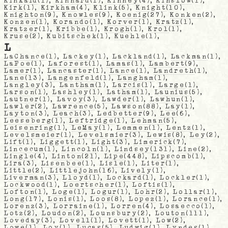
Kinkaid
(1),
Kinnard
(1),
Kinney
(4),
Kinslow
(1),
Kirk
(1),
Kirkham
(4),
Klink
(5),
Knight
(10),
Knighton
(9),
Knowles
(9),
Koenig
(27),
Konken
(2),
Konzen
(1),
Korando
(1),
Korver
(1),
Kratz
(1),
Kratzer
(1),
Kribbe
(1),
Krogh
(1),
Krol
(1),
Kruse
(2),
Kubitschek
(1),
Kuehle
(1),
L
LaChance
(1),
Lackey
(1),
Lackland
(1),
Lackman
(1),
LaFoe
(1),
Laforest
(1),
Lamas
(1),
Lambert
(9),
Lamer
(1),
Lancaster
(1),
Lance
(1),
Landreth
(1),
Lane
(13),
Langenfeld
(1),
Langham
(1),
Langley
(3),
Lantham
(1),
Larcis
(1),
Large
(1),
Larson
(1),
Lashley
(1),
Latham
(1),
Launius
(5),
Lautner
(1),
Lavoy
(3),
Lawder
(1),
Lawhun
(1),
Lawler
(2),
Lawrence
(5),
Lawson
(88),
Lay
(1),
Layton
(3),
Leach
(3),
Ledbetter
(9),
Lee
(6),
Leeseberg
(1),
Leftridge
(1),
Lehman
(5),
Leisenring
(1),
LeMay
(1),
Lemmen
(1),
Lentz
(1),
Levelsmeier
(1),
Levelsmier
(3),
Lewis
(8),
Ley
(2),
Lift
(1),
Liggett
(1),
Light
(3),
Limerick
(7),
Lincecum
(1),
Lincoln
(1),
Lindsey
(131),
Line
(2),
Lingle
(4),
Linton
(21),
Lipe
(448),
Lipscomb
(1),
Lira
(3),
Lisenbee
(1),
Lisle
(1),
Liter
(1),
Little
(2),
Littlejohn
(16),
Lively
(1),
Liverman
(3),
Lloyd
(1),
Lockard
(1),
Lockler
(1),
Lockwood
(1),
Loertscher
(1),
Loftis
(1),
Lofton
(1),
Loge
(1),
Logur
(1),
Lohr
(2),
Lollar
(1),
Long
(17),
Lonis
(1),
Loos
(8),
Lopez
(1),
Lorance
(1),
Lorenz
(3),
Lorraine
(1),
Lorren
(4),
Losaecco
(1),
Lotz
(2),
Loudon
(2),
Lounsbury
(2),
Louton
(111),
Loveday
(3),
Lovell
(1),
Lovett
(1),
Low
(2),
Lowe
(1),
Loy
(1),
Lucas
(5),
Ludwig
(1),
Lyndes
(1),