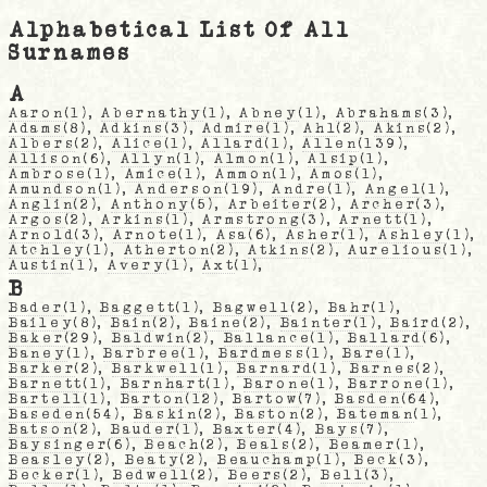
Alphabetical List Of All
Surnames
A
Aaron
(1),
Abernathy
(1),
Abney
(1),
Abrahams
(3),
Adams
(8),
Adkins
(3),
Admire
(1),
Ahl
(2),
Akins
(2),
Albers
(2),
Alice
(1),
Allard
(1),
Allen
(139),
Allison
(6),
Allyn
(1),
Almon
(1),
Alsip
(1),
Ambrose
(1),
Amice
(1),
Ammon
(1),
Amos
(1),
Amundson
(1),
Anderson
(19),
Andre
(1),
Angel
(1),
Anglin
(2),
Anthony
(5),
Arbeiter
(2),
Archer
(3),
Argos
(2),
Arkins
(1),
Armstrong
(3),
Arnett
(1),
Arnold
(3),
Arnote
(1),
Asa
(6),
Asher
(1),
Ashley
(1),
Atchley
(1),
Atherton
(2),
Atkins
(2),
Aurelious
(1),
Austin
(1),
Avery
(1),
Axt
(1),
B
Bader
(1),
Baggett
(1),
Bagwell
(2),
Bahr
(1),
Bailey
(8),
Bain
(2),
Baine
(2),
Bainter
(1),
Baird
(2),
Baker
(29),
Baldwin
(2),
Ballance
(1),
Ballard
(6),
Baney
(1),
Barbree
(1),
Bardmess
(1),
Bare
(1),
Barker
(2),
Barkwell
(1),
Barnard
(1),
Barnes
(2),
Barnett
(1),
Barnhart
(1),
Barone
(1),
Barrone
(1),
Bartell
(1),
Barton
(12),
Bartow
(7),
Basden
(64),
Baseden
(54),
Baskin
(2),
Baston
(2),
Bateman
(1),
Batson
(2),
Bauder
(1),
Baxter
(4),
Bays
(7),
Baysinger
(6),
Beach
(2),
Beals
(2),
Beamer
(1),
Beasley
(2),
Beaty
(2),
Beauchamp
(1),
Beck
(3),
Becker
(1),
Bedwell
(2),
Beers
(2),
Bell
(3),