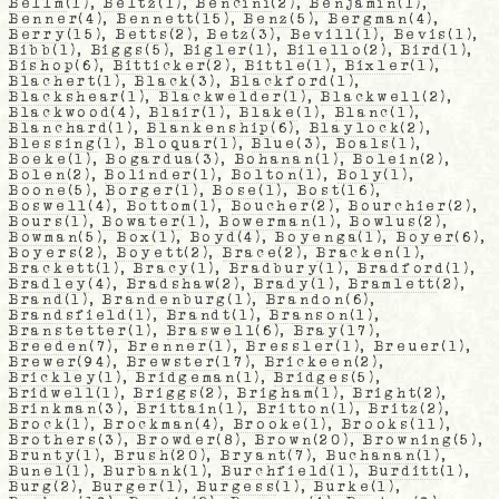
Bellm
(1),
Beltz
(1),
Bencini
(2),
Benjamin
(1),
Benner
(4),
Bennett
(15),
Benz
(5),
Bergman
(4),
Berry
(15),
Betts
(2),
Betz
(3),
Bevill
(1),
Bevis
(1),
Bibb
(1),
Biggs
(5),
Bigler
(1),
Bilello
(2),
Bird
(1),
Bishop
(6),
Bitticker
(2),
Bittle
(1),
Bixler
(1),
Blachert
(1),
Black
(3),
Blackford
(1),
Blackshear
(1),
Blackwelder
(1),
Blackwell
(2),
Blackwood
(4),
Blair
(1),
Blake
(1),
Blanc
(1),
Blanchard
(1),
Blankenship
(6),
Blaylock
(2),
Blessing
(1),
Bloquar
(1),
Blue
(3),
Boals
(1),
Boeke
(1),
Bogardua
(3),
Bohanan
(1),
Bolein
(2),
Bolen
(2),
Bolinder
(1),
Bolton
(1),
Boly
(1),
Boone
(5),
Borger
(1),
Bose
(1),
Bost
(16),
Boswell
(4),
Bottom
(1),
Boucher
(2),
Bourchier
(2),
Bours
(1),
Bowater
(1),
Bowerman
(1),
Bowlus
(2),
Bowman
(5),
Box
(1),
Boyd
(4),
Boyenga
(1),
Boyer
(6),
Boyers
(2),
Boyett
(2),
Brace
(2),
Bracken
(1),
Brackett
(1),
Bracy
(1),
Bradbury
(1),
Bradford
(1),
Bradley
(4),
Bradshaw
(2),
Brady
(1),
Bramlett
(2),
Brand
(1),
Brandenburg
(1),
Brandon
(6),
Brandsfield
(1),
Brandt
(1),
Branson
(1),
Branstetter
(1),
Braswell
(6),
Bray
(17),
Breeden
(7),
Brenner
(1),
Bressler
(1),
Breuer
(1),
Brewer
(94),
Brewster
(17),
Brickeen
(2),
Brickley
(1),
Bridgeman
(1),
Bridges
(5),
Bridwell
(1),
Briggs
(2),
Brigham
(1),
Bright
(2),
Brinkman
(3),
Brittain
(1),
Britton
(1),
Britz
(2),
Brock
(1),
Brockman
(4),
Brooke
(1),
Brooks
(11),
Brothers
(3),
Browder
(8),
Brown
(20),
Browning
(5),
Brunty
(1),
Brush
(20),
Bryant
(7),
Buchanan
(1),
Bunel
(1),
Burbank
(1),
Burchfield
(1),
Burditt
(1),
Burg
(2),
Burger
(1),
Burgess
(1),
Burke
(1),