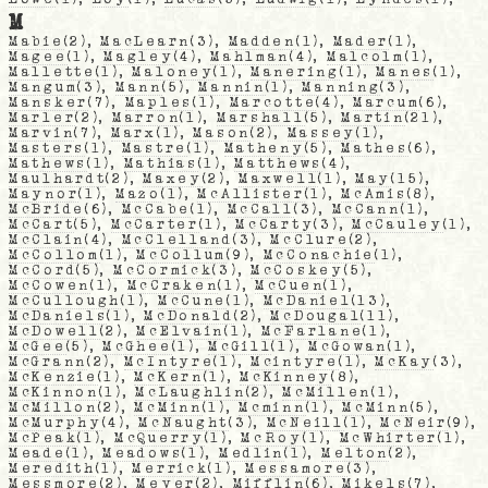
M
Mabie
(2),
MacLearn
(3),
Madden
(1),
Mader
(1),
Magee
(1),
Magley
(4),
Mahlman
(4),
Malcolm
(1),
Mallette
(1),
Maloney
(1),
Manering
(1),
Manes
(1),
Mangum
(3),
Mann
(5),
Mannin
(1),
Manning
(3),
Mansker
(7),
Maples
(1),
Marcotte
(4),
Marcum
(6),
Marler
(2),
Marron
(1),
Marshall
(5),
Martin
(21),
Marvin
(7),
Marx
(1),
Mason
(2),
Massey
(1),
Masters
(1),
Mastre
(1),
Matheny
(5),
Mathes
(6),
Mathews
(1),
Mathias
(1),
Matthews
(4),
Maulhardt
(2),
Maxey
(2),
Maxwell
(1),
May
(15),
Maynor
(1),
Mazo
(1),
McAllister
(1),
McAmis
(8),
McBride
(6),
McCabe
(1),
McCall
(3),
McCann
(1),
McCart
(5),
McCarter
(1),
McCarty
(3),
McCauley
(1),
McClain
(4),
McClelland
(3),
McClure
(2),
McCollom
(1),
McCollum
(9),
McConachie
(1),
McCord
(5),
McCormick
(3),
McCoskey
(5),
McCowen
(1),
McCraken
(1),
McCuen
(1),
McCullough
(1),
McCune
(1),
McDaniel
(13),
McDaniels
(1),
McDonald
(2),
McDougal
(11),
McDowell
(2),
McElvain
(1),
McFarlane
(1),
McGee
(5),
McGhee
(1),
McGill
(1),
McGowan
(1),
McGrann
(2),
McIntyre
(1),
Mcintyre
(1),
McKay
(3),
McKenzie
(1),
McKern
(1),
McKinney
(8),
McKinnon
(1),
McLaughlin
(2),
McMillen
(1),
McMillon
(2),
McMinn
(1),
Mcminn
(1),
McMinn
(5),
McMurphy
(4),
McNaught
(3),
McNeill
(1),
McNeir
(9),
McPeak
(1),
McQuerry
(1),
McRoy
(1),
McWhirter
(1),
Meade
(1),
Meadows
(1),
Medlin
(1),
Melton
(2),
Meredith
(1),
Merrick
(1),
Messamore
(3),
Messmore
(2),
Meyer
(2),
Mifflin
(6),
Mikels
(7),