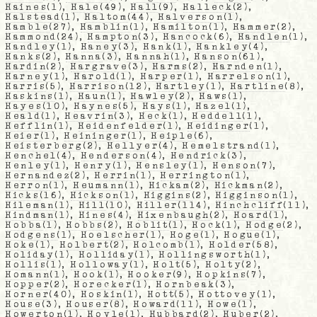
Haines
(1),
Hale
(49),
Hall
(9),
Halleck
(2),
Halstead
(1),
Haltom
(44),
Halverson
(1),
Hamble
(27),
Hamblin
(1),
Hamilton
(1),
Hammer
(2),
Hammond
(24),
Hampton
(3),
Hancock
(6),
Handlen
(1),
Handley
(1),
Haney
(3),
Hank
(1),
Hankley
(4),
Hanks
(2),
Hanna
(3),
Hannah
(1),
Hanson
(61),
Hardin
(2),
Hargrave
(3),
Harms
(2),
Harnden
(1),
Harney
(1),
Harold
(1),
Harper
(1),
Harrelson
(1),
Harris
(5),
Harrison
(12),
Hartley
(1),
Hartline
(8),
Haskins
(1),
Haun
(1),
Hawley
(2),
Haws
(1),
Hayes
(10),
Haynes
(5),
Hays
(1),
Hazel
(1),
Heald
(1),
Heavrin
(3),
Heck
(1),
Heddell
(1),
Hefflin
(1),
Heidenfelder
(1),
Heidinger
(1),
Heier
(1),
Heininger
(1),
Heiple
(6),
Heisterberg
(2),
Hellyer
(4),
Hemelstrand
(1),
Henchel
(4),
Henderson
(4),
Hendrick
(3),
Henley
(1),
Henry
(1),
Hensley
(1),
Henson
(7),
Hernandez
(2),
Herrin
(1),
Herrington
(1),
Herron
(1),
Heumann
(1),
Hickam
(2),
Hickman
(2),
Hicks
(16),
Hickson
(1),
Higgins
(2),
Higginson
(1),
Hileman
(1),
Hill
(10),
Hiller
(114),
Hinchcliff
(11),
Hindman
(1),
Hines
(4),
Hixenbaugh
(2),
Hoard
(1),
Hobba
(1),
Hobbs
(2),
Hoblit
(1),
Hock
(1),
Hodge
(2),
Hodgens
(1),
Hoelscher
(1),
Hoge
(1),
Hogue
(1),
Hoke
(1),
Holbert
(2),
Holcomb
(1),
Holder
(58),
Holiday
(1),
Holliday
(1),
Hollingsworth
(1),
Hollis
(1),
Holloway
(1),
Holt
(5),
Holty
(2),
Homann
(1),
Hook
(1),
Hooker
(9),
Hopkins
(7),
Hopper
(2),
Horecker
(1),
Hornbeak
(3),
Horner
(40),
Hoskin
(1),
Hott
(5),
Hottovey
(1),
House
(3),
Houser
(8),
Howard
(11),
Howe
(1),
Howerton
(1),
Hoyle
(1),
Hubbard
(2),
Huber
(2),