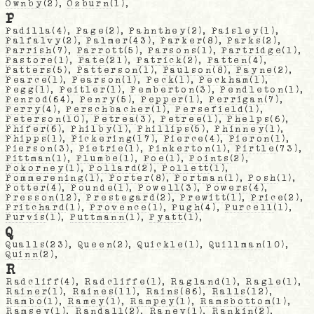
Ownby
(2),
Ozburn
(1),
P
Padilla
(4),
Page
(2),
Pahnthey
(2),
Paisley
(1),
Palfalvy
(2),
Palmer
(43),
Parker
(8),
Parks
(2),
Parrish
(7),
Parrott
(5),
Parsons
(1),
Partridge
(1),
Pastore
(1),
Pate
(21),
Patrick
(2),
Patten
(4),
Patters
(5),
Patterson
(1),
Paulson
(8),
Payne
(2),
Pearce
(1),
Pearson
(1),
Peck
(1),
Peckham
(1),
Pegg
(1),
Peitler
(1),
Pemberton
(3),
Pendleton
(1),
Penrod
(64),
Penry
(5),
Pepper
(1),
Perrigan
(7),
Perry
(4),
Perschbacher
(1),
Persefield
(1),
Peterson
(10),
Petrea
(3),
Petree
(1),
Phelps
(6),
Phifer
(6),
Philby
(1),
Phillips
(5),
Phinney
(1),
Phipps
(1),
Pickering
(17),
Pierce
(4),
Pieron
(1),
Pierson
(3),
Pietrie
(1),
Pinkerton
(1),
Pirtle
(73),
Pittman
(1),
Plumbe
(1),
Poe
(1),
Points
(2),
Pokorney
(1),
Pollard
(2),
Pollett
(1),
Pommerening
(1),
Porter
(8),
Portman
(1),
Posh
(1),
Potter
(4),
Pounde
(1),
Powell
(3),
Powers
(4),
Presson
(12),
Prestegard
(2),
Prewitt
(1),
Price
(2),
Pritchard
(1),
Provence
(1),
Pugh
(4),
Purcell
(1),
Purvis
(1),
Puttmann
(1),
Pyatt
(1),
Q
Qualls
(23),
Queen
(2),
Quickle
(1),
Quillman
(10),
Quinn
(2),
R
Radcliff
(4),
Radcliffe
(1),
Ragland
(1),
Ragle
(1),
Rainer
(1),
Raines
(11),
Rains
(86),
Ralls
(12),
Rambo
(1),
Ramey
(1),
Rampey
(1),
Ramsbottom
(1),
Ramsey
(1),
Randall
(2),
Raney
(1),
Rankin
(2),