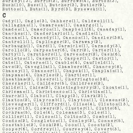
Burkey
(13),
Burris
(2),
Burrows
(4),
Burton
(3),
Bush
(10),
Buss
(1),
Butcher
(3),
Butler
(9),
Button
(1),
Butz
(1),
Byrd
(3),
Byzewski
(1),
C
Cady
(1),
Cagle
(3),
Cahhere
(1),
Caldwell
(1),
Callaghan
(1),
Camarena
(1),
Camargo
(1),
Camden
(1),
Cameron
(1),
Campbell
(6),
Canaday
(1),
Canchez
(1),
Canderlario
(1),
Candle
(1),
Cannan
(1),
Cannedy
(1),
Cannon
(1),
Cansler
(38),
Cantrell
(1),
Caplinger
(2),
Caraway
(2),
Carbaugh
(1),
Card
(1),
Carmicle
(1),
Carmody
(3),
Carollo
(2),
Carpenter
(6),
Carr
(2),
Carter
(11),
Carty
(1),
Caruthers
(1),
Carvender
(2),
Cash
(6),
Casleton
(1),
Casmer
(1),
Casper
(1),
Castor
(1),
Cate
(1),
Caterne
(1),
Cauble
(4),
Caufield
(1),
Cave
(2),
Caveglia
(1),
Chambers
(6),
Chancey
(8),
Chaney
(1),
Channer
(1),
Chapek
(1),
Chaplain
(1),
Chapman
(4),
Charles
(2),
Chartier
(1),
Cheatham
(2),
Cheers
(1),
Cherrington
(38),
Chessher
(1),
Childers
(5),
Childress
(2),
Childs
(1),
Chism
(2),
Chistingberry
(2),
Choate
(1),
Chrisman
(1),
Christenson
(1),
Christian
(1),
Church
(1),
Clabo
(1),
Clapp
(3),
Clark
(21),
Claxton
(2),
Claycomb
(1),
Clayton
(1),
Clemens
(2),
Clevenger
(1),
Clifford
(1),
Cline
(4),
Clinton
(13),
Clover
(13),
Clowers
(2),
Cluster
(1),
Clutts
(6),
Cochran
(5),
Cole
(4),
Coleman
(3),
Coles
(1),
Collier
(11),
Colson
(1),
Colton
(3),
Combs
(1),
Condon
(2),
Congleton
(1),
Conley
(2),
Conner
(5),
Constable
(2),
Cook
(28),
Coon
(1),
Coontz
(2),
Cooper
(6),
Cordrey
(1),
Coursey
(4),
Covert
(3),