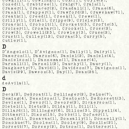
Cowgill
(1),
Cowling
(1),
Cox
(11),
Coyle
(2),
Cozed
(1),
Crabtree
(1),
Craig
(7),
Crain
(1),
Cramer
(1),
Crancer
(2),
Crandall
(1),
Crane
(6),
Crank
(1),
Crapper
(1),
Crawford
(2),
Crawshaw
(71),
Creath
(1),
Creed
(1),
Creek
(1),
Crews
(1),
Crilly
(1),
Crim
(1),
Cripps
(9),
Crisler
(2),
Croach
(1),
Crobolt
(1),
Crockett
(3),
Crofts
(3),
Croizer
(1),
Crombar
(1),
Crooks
(1),
Cross
(2),
Crow
(3),
Crowell
(23),
Crowley
(3),
Cruse
(2),
Crust
(1),
Culley
(12),
Curran
(3),
Curry
(5),
Cutler
(1),
D
D'Angelo
(1),
D'Avignon
(1),
Daily
(1),
Dairy
(1),
Dameron
(1),
Damron
(6),
Daniel
(2),
Daniels
(4),
Danielson
(1),
Danneman
(1),
Danner
(4),
Darnall
(1),
Darnell
(2),
Dauchy
(1),
Daucy
(1),
Daugherty
(7),
David
(1),
Davidson
(7),
Davignon
(1),
Davis
(29),
Dawson
(3),
Day
(1),
Dean
(25),
d
deAvila
(1),
D
Deck
(2),
DeGroat
(1),
Dellinger
(2),
DeLue
(7),
Deming
(4),
Dennison
(1),
Denton
(3),
DeRossett
(3),
Devine
(1),
Devor
(1),
Devore
(2),
Dickerson
(1),
Dietel
(1),
Dietz
(2),
Dilday
(1),
Dill
(1),
Dillard
(1),
Dillinger
(6),
Dillon
(3),
Dippell
(4),
Dittmer
(1),
Dixon
(15),
Dobbs
(1),
Dofner
(1),
Donald
(1),
Donavan
(1),
Donnally
(1),
Donnelly
(1),
Donohue
(7),
Doolen
(1),
Dooley
(9),
Doolin
(21),
Dorsett
(7),
Dorsey
(2),
Dotson
(1),
Dotterer
(1),