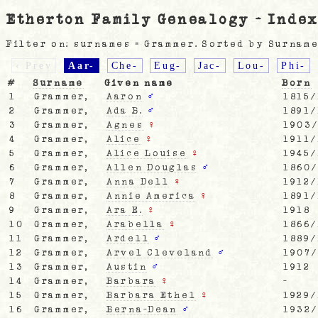
Etherton Family Genealogy - Index
Filter on: surnames = Grammer. Sorted by Surname
‹ Prev
Aar-
Che-
Eug-
Jac-
Lou-
Phi-
#
Surname
Given name
Born
1
Grammer,
Aaron
♂
1815/
2
Grammer,
Ada B.
♂
1891/
3
Grammer,
Agnes
♀
1903
4
Grammer,
Alice
♀
1911/
5
Grammer,
Alice Louise
♀
1945/
6
Grammer,
Allen Douglas
♂
1860
7
Grammer,
Anna Dell
♀
1912/
8
Grammer,
Annie America
♀
1891/
9
Grammer,
Ara E.
♀
1918
10
Grammer,
Arabella
♀
1866/
11
Grammer,
Ardell
♂
1889/
12
Grammer,
Arvel Cleveland
♂
1907
13
Grammer,
Austin
♂
1912
14
Grammer,
Barbara
♀
-
15
Grammer,
Barbara Ethel
♀
1929/
16
Grammer,
Berna-Dean
♂
1932