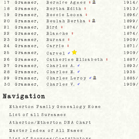
17
Grammer,
Bernice Agnes
♀
1914/
18
Grammer,
Bertha Edith
♀
1913
19
Grammer,
Bessie Leona
♀
1896/
20
Grammer,
Beulah Bertha
♀
1899/
21
Grammer,
Bird
♀
1874/
22
Grammer,
Blanche
♀
1874/
23
Grammer,
Burnas
♀
1909
24
Grammer,
Carrie
♀
1871/
25
Grammer,
1909
Carvel
♂
26
Grammer,
Catherine Elizabeth
♀
1887/
27
Grammer,
Charles A.
♂
1893
28
Grammer,
Charles E.
♂
1935
29
Grammer,
Charles Leroy
♂
1885/
30
Grammer,
Charles V.
♂
1909
Navigation
Etherton Family Genealogy Home
List of all Surnames
Atherton/Etherton DNA Chart
Master Index of All Names
List of Sources/Contributors