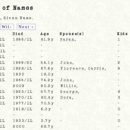
 of Names
, Given Name.
Wil-
Next ›
Died
Age
Spouse(s)
Kids
IL
1896/IL
81.9y
Sarah
,
1
IL
-
-
-
/IL
-
-
-
IL
-
-
-
IL
1999/SC
54.1y
John
,
2
/IL
1928/IL
67.6y
Florence
,
Carrie
,
9
IL
1930
18.0y
-
IL
1965/IL
74.2y
John
,
-
2009
90.2y
Willis
,
-
IL
1923/IL
57.7y
George
,
8
IL
1970/IL
80.4y
Dora
,
3
/IL
1977/IL
70.5y
-
1918/IL
6.3y
-
0
-
-
-
IL
1933/IL
3.7y
-
0
/IL
2000
68.7y
-