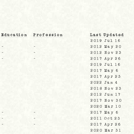
Education
Profession
Last Updated
2019 Jul 16
-
-
2012 May 20
-
-
2012 Nov 23
-
-
2017 Apr 26
2019 Jul 16
2017 May 6
2017 Apr 23
2022 Jan 4
2018 Nov 23
2012 Jun 17
2017 Nov 30
2020 Mar 10
-
-
2017 May 6
-
-
2011 Oct 23
-
-
2017 Apr 26
2020 Mar 31