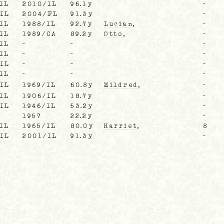
IL
2010/IL
96.1y
-
/IL
2004/FL
91.3y
-
IL
1988/IL
92.7y
Lucian
,
-
IL
1989/CA
89.2y
Otto
,
-
IL
-
-
-
IL
-
-
-
/IL
-
-
-
IL
-
-
-
/IL
1969/IL
60.8y
Mildred
,
-
IL
1906/IL
18.7y
-
/IL
1946/IL
53.2y
-
1957
22.2y
-
IL
1965/IL
80.0y
Harriet
,
8
/IL
2001/IL
91.3y
-