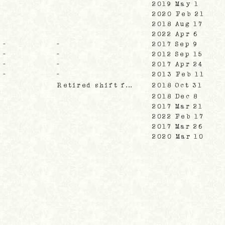
2019 May 1
2020 Feb 21
2018 Aug 17
2022 Apr 6
-
-
2017 Sep 9
-
-
2012 Sep 15
-
-
2017 Apr 24
-
-
2013 Feb 11
Retired shift f...
2018 Oct 31
2018 Dec 8
2017 Mar 21
2022 Feb 17
2017 Mar 26
2020 Mar 10