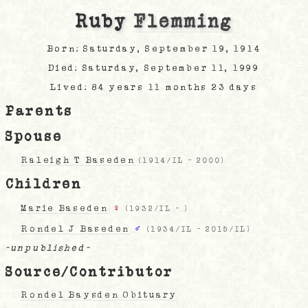
Ruby
Flemming
Born: Saturday, September 19, 1914
Died: Saturday, September 11, 1999
Lived: 84 years 11 months 23 days
Parents
Spouse
Raleigh T Baseden
(
1914/IL
-
2000
)
Children
Marie Baseden
♀
(
1932/IL
-
)
Rondel J Baseden
♂
(
1934/IL
-
2015/IL
)
-unpublished-
Source/Contributor
Rondel Baysden Obituary