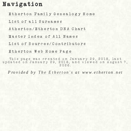
Navigation
Etherton Family Genealogy Home
List of all Surnames
Atherton/Etherton DNA Chart
Master Index of All Names
List of Sources/Contributors
Etherton Web Home Page
This page was created on January 29, 2018, last
updated on January 29, 2018, and viewed on August 7,
2026.
Provided by
The Etherton's
at www.etherton.net