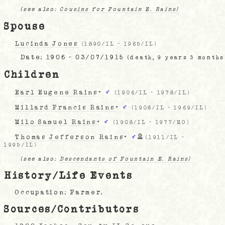
(see also:
Cousins for Fountain E. Rains)
Spouse
Lucinda Jones
(
1890/IL
-
1965/IL
)
Date:
1906 - 03/07/1915
(death, 9 years 3 months
Children
Earl Eugene Rains
+
♂
(
1906/IL
-
1978/IL
)
Millard Francis Rains
+
♂
(
1908/IL
-
1969/IL
)
Milo Samuel Rains
+
♂
(
1908/IL
-
1977/MO
)
Thomas Jefferson Rains
+
♂
(
1911/IL
-
1995/IL
)
(see also:
Descendants of Fountain E. Rains)
History/Life Events
Occupation: Farmer.
Sources/Contributors