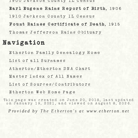
1900 Jackson County IL Census
Earl Eugene Rains Report of Birth
, 1906
1910 Jackson County IL Census
Fount Raines Certificate of Death
, 1915
Thomas Jefferson Rains Obituary
Navigation
Etherton Family Genealogy Home
List of all Surnames
Atherton/Etherton DNA Chart
Master Index of All Names
List of Sources/Contributors
Etherton Web Home Page
This page was created on June 20, 2018, last updated
on January 19, 2021, and viewed on August 8, 2026.
Provided by
The Etherton's
at www.etherton.net