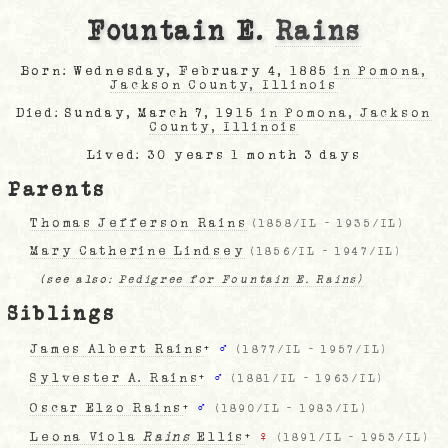
Fountain E.
Rains
Born: Wednesday, February 4, 1885
in Pomona,
Jackson County, Illinois
Died: Sunday, March 7, 1915
in Pomona, Jackson
County, Illinois
Lived: 30 years 1 month 3 days
Parents
Thomas Jefferson Rains
(
1858/IL
-
1935/IL
)
Mary Catherine Lindsey
(
1856/IL
-
1947/IL
)
(see also:
Pedigree for Fountain E. Rains)
Siblings
James Albert Rains
+
♂
(
1877/IL
-
1957/IL
)
Sylvester A. Rains
+
♂
(
1881/IL
-
1963/IL
)
Oscar Elzo Rains
+
♂
(
1890/IL
-
1983/IL
)
Leona Viola
Rains
Ellis
+
♀
(
1891/IL
-
1953/IL
)