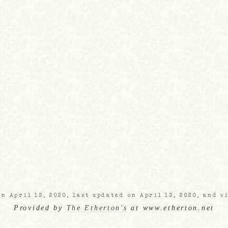
n April 12, 2020, last updated on April 12, 2020, and v
Provided by
The Etherton's
at www.etherton.net