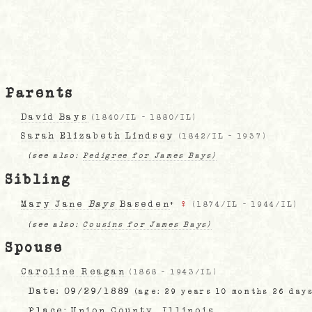
Parents
David Bays
(
1840/IL
-
1880/IL
)
Sarah Elizabeth Lindsey
(
1842/IL
-
1937
)
(see also:
Pedigree for James Bays)
Sibling
Mary Jane
Bays
Baseden
+
♀
(
1874/IL
-
1944/IL
)
(see also:
Cousins for James Bays)
Spouse
Caroline Reagan
(
1868
-
1943/IL
)
Date:
09/29/1889
(age: 29 years 10 months 26 day
Place:
Union County, Illinois