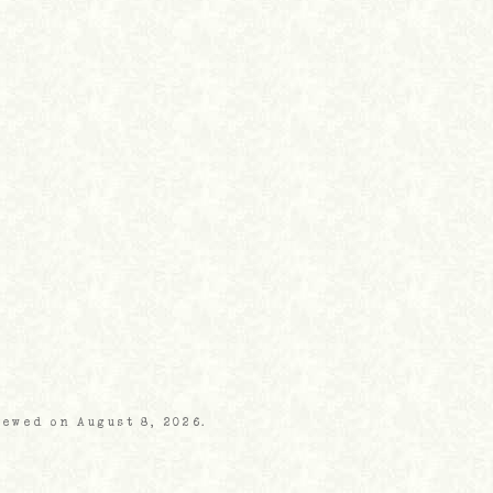
iewed on August 8, 2026.