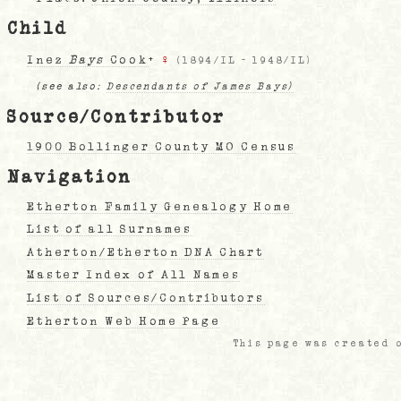
Child
Inez
Bays
Cook
+
♀
(
1894/IL
-
1948/IL
)
(see also:
Descendants of James Bays)
Source/Contributor
1900 Bollinger County MO Census
Navigation
Etherton Family Genealogy Home
List of all Surnames
Atherton/Etherton DNA Chart
Master Index of All Names
List of Sources/Contributors
Etherton Web Home Page
This page was created o