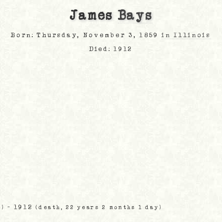
James
Bays
Born: Thursday, November 3, 1859
in Illinois
Died: 1912
- 1912
s)
(death, 22 years 2 months 1 day)