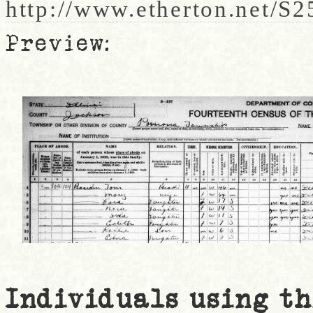
http://www.etherton.net/S
Preview:
Individuals using th