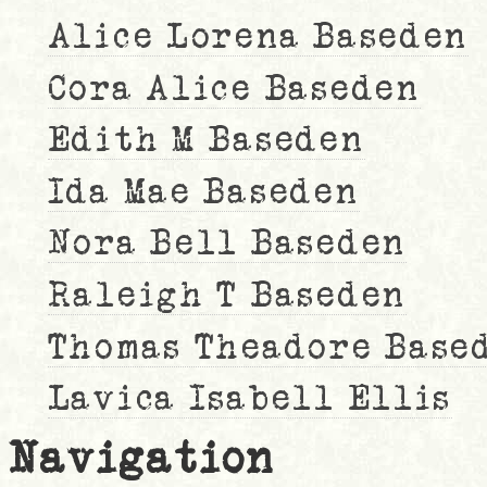
Alice Lorena Baseden
Cora Alice Baseden
Edith M Baseden
Ida Mae Baseden
Nora Bell Baseden
Raleigh T Baseden
Thomas Theadore Base
Lavica Isabell Ellis
Navigation