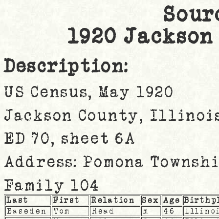
Sour
1920 Jackson
Description:
US Census, May 1920
Jackson County, Illinoi
ED 70, sheet 6A
Address: Pomona Townsh
Family 104
Last
First
Relation
Sex
Age
Birthp
Baseden
Tom
Head
m
46
Illino