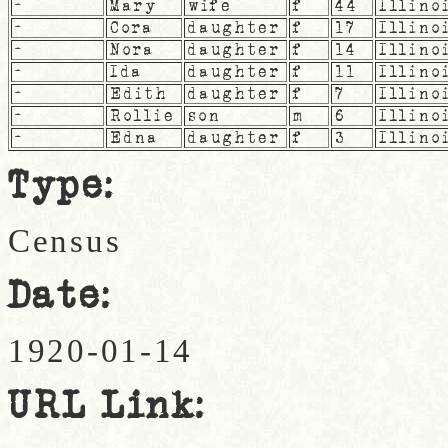
-
Mary
wife
f
44
Illino
-
Cora
daughter
f
17
Illino
-
Nora
daughter
f
14
Illino
-
Ida
daughter
f
11
Illino
-
Edith
daughter
f
7
Illino
-
Rollie
son
m
6
Illino
-
Edna
daughter
f
3
Illino
Type:
Census
Date:
1920-01-14
URL Link: