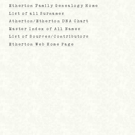
Etherton Family Genealogy Home
List of all Surnames
Atherton/Etherton DNA Chart
Master Index of All Names
List of Sources/Contributors
Etherton Web Home Page