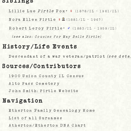
Siblings
Lillie Lue
Pirtle
Fox
+
♀
(
1878/IL
-
1961/IL
)
Nora Ellen Pirtle
♀
(
1881/IL
-
1967
)
Robert Leroy Pirtle
+
♂
(
1883/IL
-
1959/IL
)
(see also:
Cousins for May Belle Pirtle)
History/Life Events
Descendant of a war veteran/patriot
(see deta
Sources/Contributors
1900 Union County IL Census
Alto Pass Cemetery
John Smith: Pirtle Website
Navigation
Etherton Family Genealogy Home
List of all Surnames
Atherton/Etherton DNA Chart