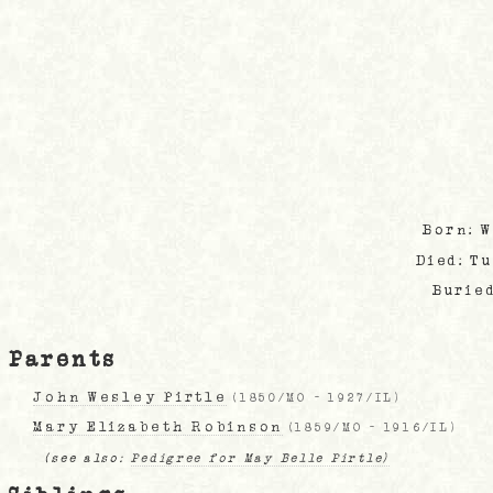
Born: 
Died: T
Burie
Parents
John Wesley Pirtle
(
1850/MO
-
1927/IL
)
Mary Elizabeth Robinson
(
1859/MO
-
1916/IL
)
(see also:
Pedigree for May Belle Pirtle)