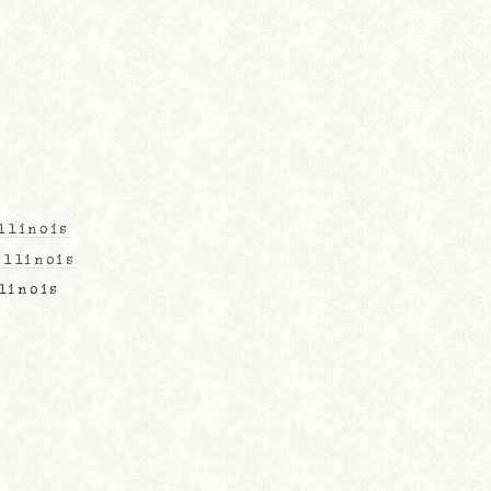
llinois
Illinois
llinois