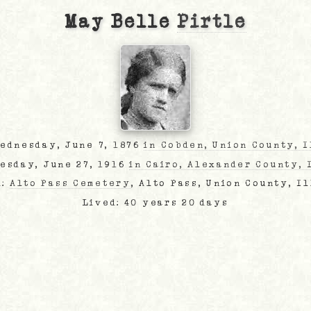
May Belle
Pirtle
Wednesday, June 7, 1876
in Cobden, Union County, I
uesday, June 27, 1916
in Cairo, Alexander County, 
d:
Alto Pass Cemetery
, Alto Pass, Union County, I
Lived: 40 years 20 days