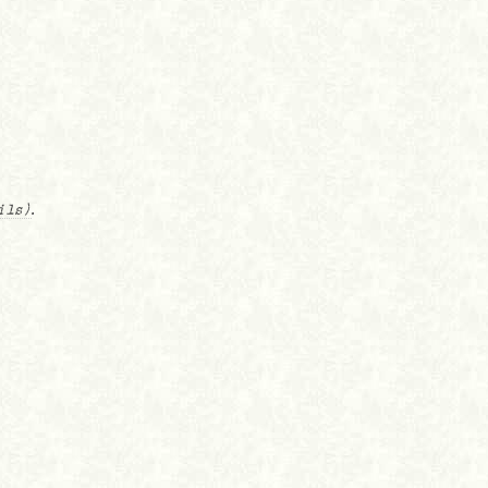
ils)
.