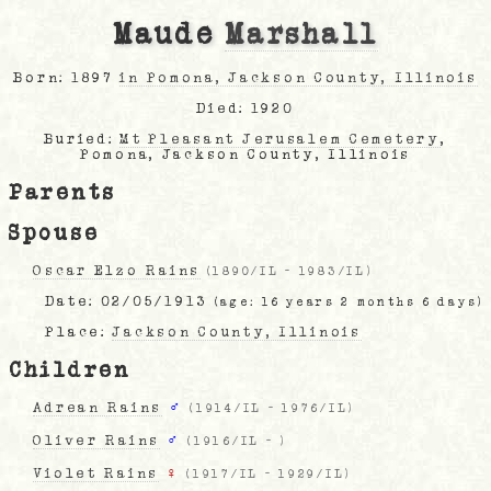
Maude
Marshall
Born: 1897
in Pomona, Jackson County, Illinois
Died: 1920
Buried:
Mt Pleasant Jerusalem Cemetery
,
Pomona, Jackson County, Illinois
Parents
Spouse
Oscar Elzo Rains
(
1890/IL
-
1983/IL
)
Date:
02/05/1913
(age: 16 years 2 months 6 days)
Place:
Jackson County, Illinois
Children
Adrean Rains
♂
(
1914/IL
-
1976/IL
)
Oliver Rains
♂
(
1916/IL
-
)
Violet Rains
♀
(
1917/IL
-
1929/IL
)