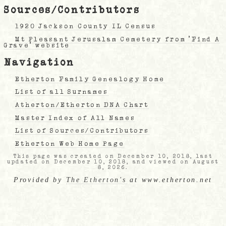
Sources/Contributors
1920 Jackson County IL Census
Mt Pleasant Jerusalam Cemetery from 'Find A
Grave' website
Navigation
Etherton Family Genealogy Home
List of all Surnames
Atherton/Etherton DNA Chart
Master Index of All Names
List of Sources/Contributors
Etherton Web Home Page
This page was created on December 10, 2018, last
updated on December 10, 2018, and viewed on August
8, 2026.
Provided by
The Etherton's
at www.etherton.net