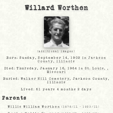
Willard
Worthen
(additional images)
Born: Sunday, September 14, 1902
in Jackson
County, Illinois
Died: Thursday, January 16, 1964
in St. Louis, ,
Missouri
Buried:
Walker Hill Cemetery
, Jackson County,
Illinois
Lived: 61 years 4 months 2 days
Parents
Willis William Worthen
(
1878/IL
-
1923/IL
)