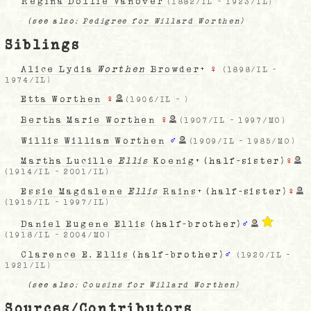
Regina Dollie Vanover
(
1882/IL
-
1923/IL
)
(see also:
Pedigree for Willard Worthen)
Siblings
Alice Lydia
Worthen
Browder
+
♀
(
1898/IL
-
1974/IL
)
Etta Worthen
♀
(
1906/IL
-
)
Bertha Marie Worthen
♀
(
1907/IL
-
1997/MO
)
Willis William Worthen
♂
(
1909/IL
-
1985/MO
)
Martha Lucille
Ellis
Koenig
+ (half-sister)
♀
(
1914/IL
-
2001/IL
)
Essie Magdalene
Ellis
Rains
+ (half-sister)
♀
(
1915/IL
-
1997/IL
)
Daniel Eugene Ellis
(half-brother)
♂
(
1918/IL
-
2004/MO
)
Clarence E. Ellis
(half-brother)
♂
(
1920/IL
-
1921/IL
)
(see also:
Cousins for Willard Worthen)
Sources/Contributors