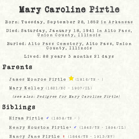
Mary Caroline
Pirtle
Born: Tuesday, September 28, 1852
in Arkansas
Died: Saturday, January 18, 1941
in Alto Pass,
Union County, Illinois
Buried:
Alto Pass Cemetery
, Alto Pass, Union
County, Illinois
Lived: 88 years 3 months 21 days
Parents
James Monroe Pirtle
(
1816/TN
-
)
Mary Kelley
(
1821/NC
-
1907/IL
)
(see also:
Pedigree for Mary Caroline Pirtle)
Siblings
Hiram Pirtle
♂
(
1838/TN
-
)
Henry Houston Pirtle
+
♂
(
1842/TN
-
1894/IL
)
Nancy Jane Pirtle
♀
(
1844/TN
-
1913/NV
)