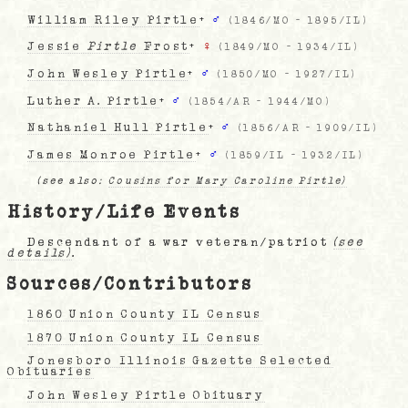
William Riley Pirtle
+
♂
(
1846/MO
-
1895/IL
)
Jessie
Pirtle
Frost
+
♀
(
1849/MO
-
1934/IL
)
John Wesley Pirtle
+
♂
(
1850/MO
-
1927/IL
)
Luther A. Pirtle
+
♂
(
1854/AR
-
1944/MO
)
Nathaniel Hull Pirtle
+
♂
(
1856/AR
-
1909/IL
)
James Monroe Pirtle
+
♂
(
1859/IL
-
1932/IL
)
(see also:
Cousins for Mary Caroline Pirtle)
History/Life Events
Descendant of a war veteran/patriot
(see
details)
.
Sources/Contributors
1860 Union County IL Census
1870 Union County IL Census
Jonesboro Illinois Gazette Selected
Obituaries
John Wesley Pirtle Obituary